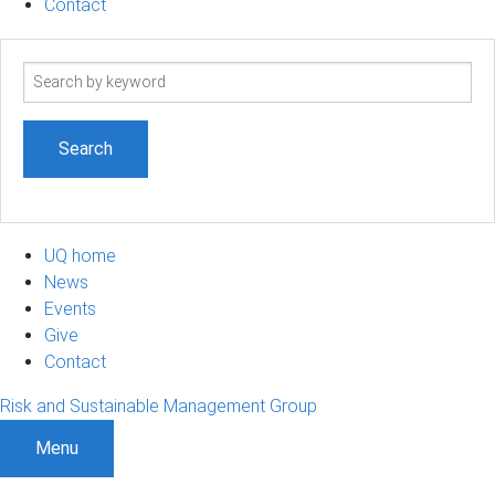
Contact
Search
term
UQ home
News
Events
Give
Contact
Risk and Sustainable Management Group
Menu