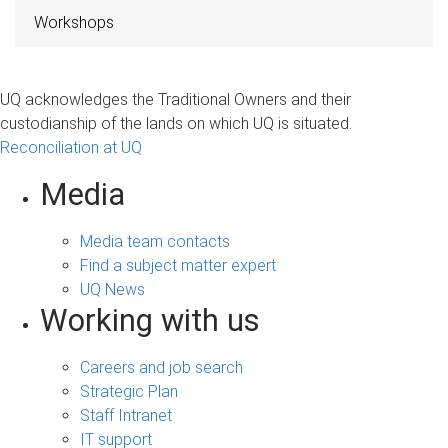
Workshops
UQ acknowledges the Traditional Owners and their
custodianship of the lands on which UQ is situated.
Reconciliation at UQ
Media
Media team contacts
Find a subject matter expert
UQ News
Working with us
Careers and job search
Strategic Plan
Staff Intranet
IT support