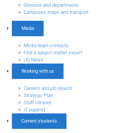
Divisions and departments
Campuses, maps and transport
Media
Media team contacts
Find a subject matter expert
UQ News
Working with us
Careers and job search
Strategic Plan
Staff Intranet
IT support
Current students