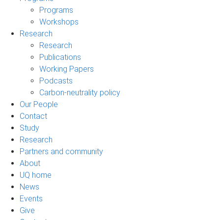
Programs
Workshops
Research
Research
Publications
Working Papers
Podcasts
Carbon-neutrality policy
Our People
Contact
Study
Research
Partners and community
About
UQ home
News
Events
Give