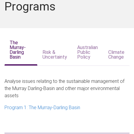
Programs
The
Murray-
Australian
Darling
Risk &
Public
Climate
Basin
Uncertainty
Policy
Change
Analyse issues relating to the sustainable management of
the Murray Darling-Basin and other major environmental
assets
Program 1: The Murray-Darling Basin