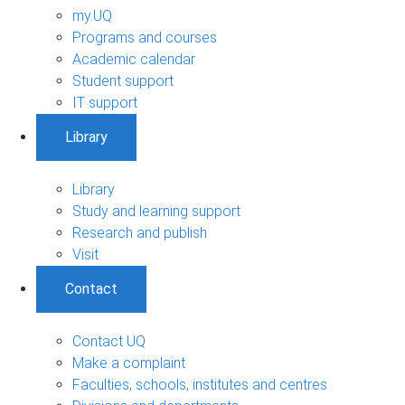
my.UQ
Programs and courses
Academic calendar
Student support
IT support
Library
Library
Study and learning support
Research and publish
Visit
Contact
Contact UQ
Make a complaint
Faculties, schools, institutes and centres