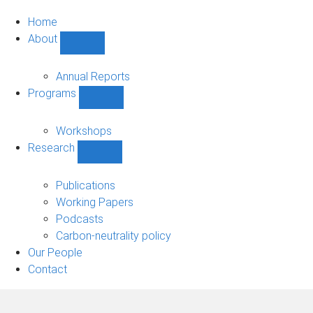
Home
About
Show
About
sub-
Annual Reports
navigation
Programs
Show
Programs
sub-
Workshops
navigation
Research
Show
Research
sub-
Publications
navigation
Working Papers
Podcasts
Carbon-neutrality policy
Our People
Contact