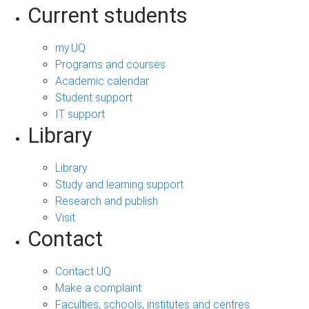
Current students
my.UQ
Programs and courses
Academic calendar
Student support
IT support
Library
Library
Study and learning support
Research and publish
Visit
Contact
Contact UQ
Make a complaint
Faculties, schools, institutes and centres