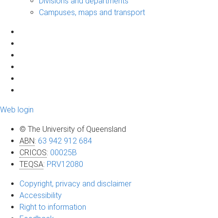
Divisions and departments
Campuses, maps and transport
Web login
© The University of Queensland
ABN
:
63 942 912 684
CRICOS
:
00025B
TEQSA
:
PRV12080
Copyright, privacy and disclaimer
Accessibility
Right to information