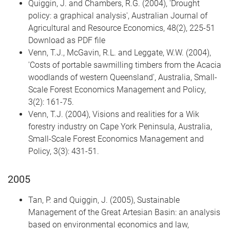
Quiggin, J. and Chambers, R.G. (2004), 'Drought
policy: a graphical analysis', Australian Journal of
Agricultural and Resource Economics, 48(2), 225-51
Download as PDF file
Venn, T.J., McGavin, R.L. and Leggate, W.W. (2004),
'Costs of portable sawmilling timbers from the Acacia
woodlands of western Queensland', Australia, Small-
Scale Forest Economics Management and Policy,
3(2): 161-75.
Venn, T.J. (2004), Visions and realities for a Wik
forestry industry on Cape York Peninsula, Australia,
Small-Scale Forest Economics Management and
Policy, 3(3): 431-51.
2005
Tan, P. and Quiggin, J. (2005), Sustainable
Management of the Great Artesian Basin: an analysis
based on environmental economics and law,