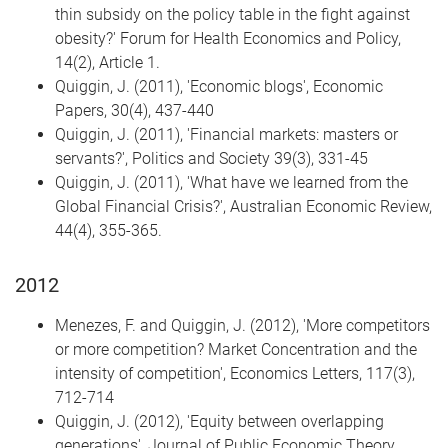
thin subsidy on the policy table in the fight against
obesity?' Forum for Health Economics and Policy,
14(2), Article 1.
Quiggin, J. (2011), 'Economic blogs', Economic
Papers, 30(4), 437-440
Quiggin, J. (2011), 'Financial markets: masters or
servants?', Politics and Society 39(3), 331-45
Quiggin, J. (2011), 'What have we learned from the
Global Financial Crisis?', Australian Economic Review,
44(4), 355-365.
2012
Menezes, F. and Quiggin, J. (2012), 'More competitors
or more competition? Market Concentration and the
intensity of competition', Economics Letters, 117(3),
712-714
Quiggin, J. (2012), 'Equity between overlapping
generations', Journal of Public Economic Theory,