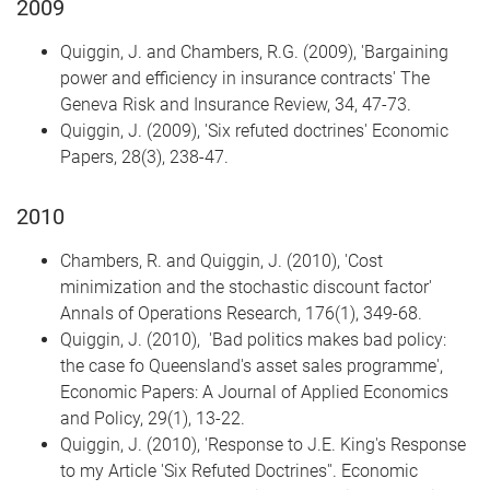
2009
Quiggin, J. and Chambers, R.G. (2009), 'Bargaining
power and efficiency in insurance contracts' The
Geneva Risk and Insurance Review, 34, 47-73.
Quiggin, J. (2009), 'Six refuted doctrines' Economic
Papers, 28(3), 238-47.
2010
Chambers, R. and Quiggin, J. (2010), 'Cost
minimization and the stochastic discount factor'
Annals of Operations Research, 176(1), 349-68.
Quiggin, J. (2010), 'Bad politics makes bad policy:
the case fo Queensland's asset sales programme',
Economic Papers: A Journal of Applied Economics
and Policy, 29(1), 13-22.
Quiggin, J. (2010), 'Response to J.E. King's Response
to my Article 'Six Refuted Doctrines''. Economic