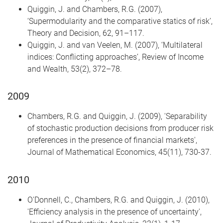
Quiggin, J. and Chambers, R.G. (2007),
‘Supermodularity and the comparative statics of risk’,
Theory and Decision, 62, 91–117.
Quiggin, J. and van Veelen, M. (2007), ‘Multilateral
indices: Conflicting approaches’, Review of Income
and Wealth, 53(2), 372–78.
2009
Chambers, R.G. and Quiggin, J. (2009), 'Separability
of stochastic production decisions from producer risk
preferences in the presence of financial markets',
Journal of Mathematical Economics, 45(11), 730-37.
2010
O'Donnell, C., Chambers, R.G. and Quiggin, J. (2010),
'Efficiency analysis in the presence of uncertainty',