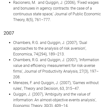
Racionero, M. and Quiggin, J. (2006), ‘Fixed wages
and bonuses in agency contracts: the case of a
continuous state space,’ Journal of Public Economic
Theory, 8(5), 761–777.
2007
Chambers, R.G. and Quiggin, J. (2007), ‘Dual
approaches to the analysis of risk aversion’,
Economica, 74(294), 189–213.
Chambers, R.G. and Quiggin, J. (2007), ‘Information
value and efficiency measurement for risk-averse
firms’, Journal of Productivity Analysis, 27(3), 197–
208.
Menezes, F. and Quiggin, J. (2007), ‘Games without
rules’, Theory and Decision, 63, 315–47.
Quiggin, J. (2007), ‘Ambiguity and the value of
information: An almost-objective events analysis’,
Economic Theory, 30(3), 409–14.