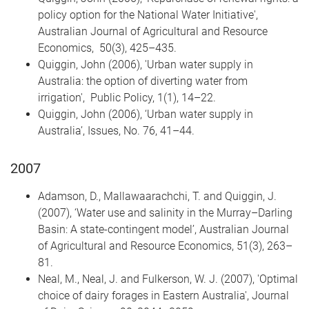
policy option for the National Water Initiative',
Australian Journal of Agricultural and Resource
Economics, 50(3), 425–435.
Quiggin, John (2006), 'Urban water supply in
Australia: the option of diverting water from
irrigation', Public Policy, 1(1), 14–22.
Quiggin, John (2006), ‘Urban water supply in
Australia’, Issues, No. 76, 41–44.
2007
Adamson, D., Mallawaarachchi, T. and Quiggin, J.
(2007), ‘Water use and salinity in the Murray–Darling
Basin: A state-contingent model’, Australian Journal
of Agricultural and Resource Economics, 51(3), 263–
81.
Neal, M., Neal, J. and Fulkerson, W. J. (2007), 'Optimal
choice of dairy forages in Eastern Australia', Journal