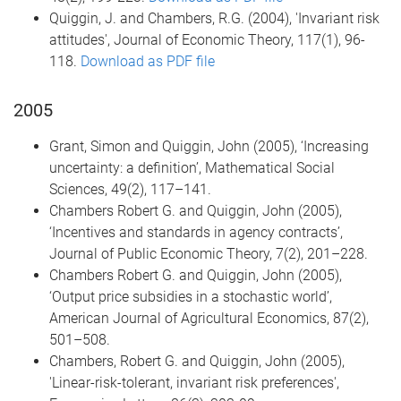
Quiggin, J. and Chambers, R.G. (2004), 'Invariant risk
attitudes', Journal of Economic Theory, 117(1), 96-
118.
Download as PDF file
2005
Grant, Simon and Quiggin, John (2005), ‘Increasing
uncertainty: a definition’, Mathematical Social
Sciences, 49(2), 117–141.
Chambers Robert G. and Quiggin, John (2005),
‘Incentives and standards in agency contracts’,
Journal of Public Economic Theory, 7(2), 201–228.
Chambers Robert G. and Quiggin, John (2005),
‘Output price subsidies in a stochastic world’,
American Journal of Agricultural Economics, 87(2),
501–508.
Chambers, Robert G. and Quiggin, John (2005),
'Linear-risk-tolerant, invariant risk preferences',