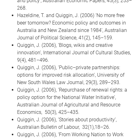
and policy', Australian Economic Papers, 45(3), 253–
268.
Hazeldine, T. and Quiggin, J. (2006) ‘No more free
beer tomorrow? Economic policy and outcomes in
Australia and New Zealand since 1984’, Australian
Journal of Political Science, 41(2), 145–159.
Quiggin, J. (2006), 'Blogs, wikis and creative
innovation', International Journal of Cultural Studies,
9(4), 481–496.
Quiggin, J. (2006), 'Public–private partnerships:
options for improved risk allocation', University of
New South Wales Law Journal, 29(3), 289–293.
Quiggin, J. (2006), 'Repurchase of renewal rights: a
policy option for the National Water Initiative',
Australian Journal of Agricultural and Resource
Economics, 50(3), 425–435.
Quiggin, J. (2006), 'Stories about productivity’,
Australian Bulletin of Labour, 32(1),18–26.
Quiggin, J. (2006), ‘From Working Nation to Work