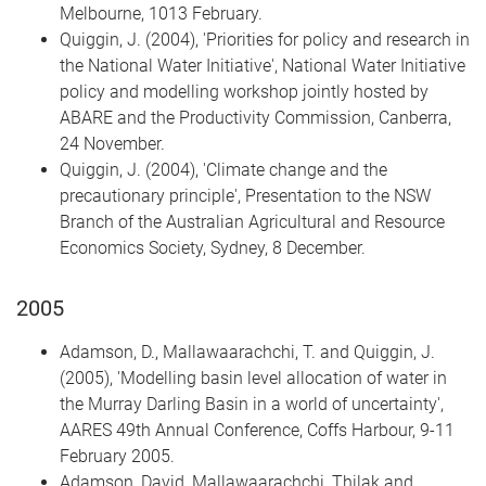
Melbourne, 1013 February.
Quiggin, J. (2004), 'Priorities for policy and research in
the National Water Initiative', National Water Initiative
policy and modelling workshop jointly hosted by
ABARE and the Productivity Commission, Canberra,
24 November.
Quiggin, J. (2004), 'Climate change and the
precautionary principle', Presentation to the NSW
Branch of the Australian Agricultural and Resource
Economics Society, Sydney, 8 December.
2005
Adamson, D., Mallawaarachchi, T. and Quiggin, J.
(2005), 'Modelling basin level allocation of water in
the Murray Darling Basin in a world of uncertainty',
AARES 49th Annual Conference, Coffs Harbour, 9-11
February 2005.
Adamson, David, Mallawaarachchi, Thilak and