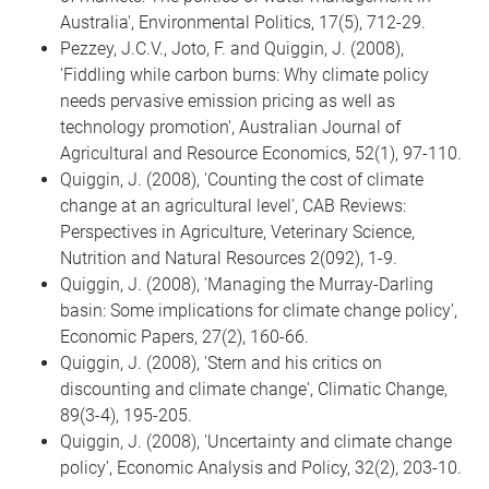
Australia', Environmental Politics, 17(5), 712-29.
Pezzey, J.C.V., Joto, F. and Quiggin, J. (2008),
'Fiddling while carbon burns: Why climate policy
needs pervasive emission pricing as well as
technology promotion', Australian Journal of
Agricultural and Resource Economics, 52(1), 97-110.
Quiggin, J. (2008), 'Counting the cost of climate
change at an agricultural level', CAB Reviews:
Perspectives in Agriculture, Veterinary Science,
Nutrition and Natural Resources 2(092), 1-9.
Quiggin, J. (2008), 'Managing the Murray-Darling
basin: Some implications for climate change policy',
Economic Papers, 27(2), 160-66.
Quiggin, J. (2008), 'Stern and his critics on
discounting and climate change', Climatic Change,
89(3-4), 195-205.
Quiggin, J. (2008), 'Uncertainty and climate change
policy', Economic Analysis and Policy, 32(2), 203-10.