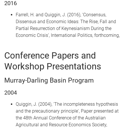
2016
Farrell, H. and Quiggin, J. (2016), ‘Consensus,
Dissensus and Economic Ideas: The Rise, Fall and
Partial Resurrection of Keynesianism During the
Economic Crisis’, International Politics, forthcoming,
Conference Papers and
Workshop Presentations
Murray-Darling Basin Program
2004
Quiggin, J. (2004), 'The incompleteness hypothesis
and the precautionary principle', Paper presented at
the 48th Annual Conference of the Australian
Agricultural and Resource Economics Society,