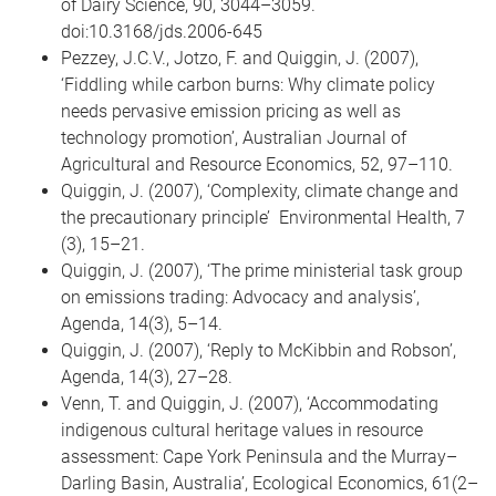
of Dairy Science, 90, 3044–3059.
doi:10.3168/jds.2006-645
Pezzey, J.C.V., Jotzo, F. and Quiggin, J. (2007),
‘Fiddling while carbon burns: Why climate policy
needs pervasive emission pricing as well as
technology promotion’, Australian Journal of
Agricultural and Resource Economics, 52, 97–110.
Quiggin, J. (2007), ‘Complexity, climate change and
the precautionary principle’ Environmental Health, 7
(3), 15–21.
Quiggin, J. (2007), ‘The prime ministerial task group
on emissions trading: Advocacy and analysis’,
Agenda, 14(3), 5–14.
Quiggin, J. (2007), ‘Reply to McKibbin and Robson’,
Agenda, 14(3), 27–28.
Venn, T. and Quiggin, J. (2007), ‘Accommodating
indigenous cultural heritage values in resource
assessment: Cape York Peninsula and the Murray–
Darling Basin, Australia’, Ecological Economics, 61(2–