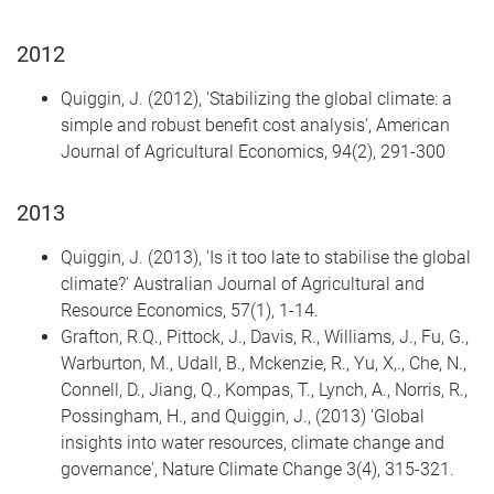
2012
Quiggin, J. (2012), 'Stabilizing the global climate: a
simple and robust benefit cost analysis', American
Journal of Agricultural Economics, 94(2), 291-300
2013
Quiggin, J. (2013), 'Is it too late to stabilise the global
climate?' Australian Journal of Agricultural and
Resource Economics, 57(1), 1-14.
Grafton, R.Q., Pittock, J., Davis, R., Williams, J., Fu, G.,
Warburton, M., Udall, B., Mckenzie, R., Yu, X,., Che, N.,
Connell, D., Jiang, Q., Kompas, T., Lynch, A., Norris, R.,
Possingham, H., and Quiggin, J., (2013) 'Global
insights into water resources, climate change and
governance', Nature Climate Change 3(4), 315-321.