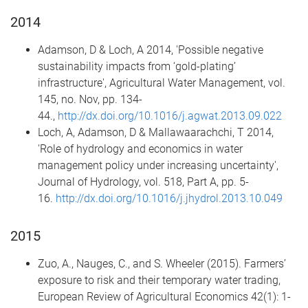
2014
Adamson, D & Loch, A 2014, 'Possible negative
sustainability impacts from ‘gold-plating’
infrastructure', Agricultural Water Management, vol.
145, no. Nov, pp. 134-
44.,
http://dx.doi.org/10.1016/j.agwat.2013.09.022
Loch, A, Adamson, D & Mallawaarachchi, T 2014,
'Role of hydrology and economics in water
management policy under increasing uncertainty',
Journal of Hydrology, vol. 518, Part A, pp. 5-
16.
http://dx.doi.org/10.1016/j.jhydrol.2013.10.049
2015
Zuo, A., Nauges, C., and S. Wheeler (2015). Farmers’
exposure to risk and their temporary water trading,
European Review of Agricultural Economics 42(1): 1-