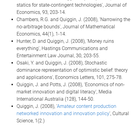
statics for state-contingent technologies', Journal of
Economics, 93, 203-14.
Chambers, R.G. and Quiggin, J. (2008), 'Narrowing the
no-arbitrage bounds', Journal of Mathematical
Economics, 44(1), 1-14.
Hunter, D. and Quiggin, J. (2008), 'Money ruins
everything', Hastings Communications and
Entertainment Law Journal, 30, 203-55.
Osaki, Y. and Quiggin, J. (2008), Stochastic
dominance representation of optimistic belief: theory
and applications', Economics Letters, 101, 275-78.
Quiggin, J. and Potts, J. (2008), 'Economics of non-
market innovation and digital literacy', Media
International Australia (128), 144-50.
Quiggin, J. (2008), '
Amateur content production
networked innovation and innovation policy
', Cultural
Science, 1(2.)