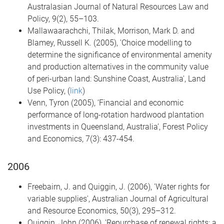
Australasian Journal of Natural Resources Law and
Policy, 9(2), 55–103.
Mallawaarachchi, Thilak, Morrison, Mark D. and
Blamey, Russell K. (2005), 'Choice modelling to
determine the significance of environmental amenity
and production alternatives in the community value
of peri-urban land: Sunshine Coast, Australia', Land
Use Policy, (
link
)
Venn, Tyron (2005), ‘Financial and economic
performance of long-rotation hardwood plantation
investments in Queensland, Australia’, Forest Policy
and Economics, 7(3): 437-454.
2006
Freebairn, J. and Quiggin, J. (2006), 'Water rights for
variable supplies', Australian Journal of Agricultural
and Resource Economics, 50(3), 295–312.
Quiggin, John (2006), 'Repurchase of renewal rights: a