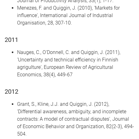
Journal of Productivity Analysis, 33(1), 1-17.
Menezes, F. and Quiggin, J. (2010), 'Markets for
influence', International Journal of Industrial
Organisation, 28, 307-10.
2011
Nauges, C., O'Donnell, C. and Quiggin, J. (2011),
'Uncertainty and technical efficiency in Finnish
agrigulture', European Review of Agricultural
Economics, 38(4), 449-67
2012
Grant, S., Kline, J.J. and Quiggin, J. (2012),
'Differential awareness, ambiguity, and incomplete
contracts: A model of contractual disputes', Journal
of Economic Behavior and Organization, 82(2-3), 494-
504.