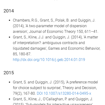
2014
Chambers, R.G., Grant, S., Polak, B. and Quiggin, J.
(2014), 'A two-parameter model of dispersion
aversion', Journal of Economic Theory 150, 611–41.
Grant, S., Kline, J.J. and Quiggin, J. (2014), ‘A matter
of interpretation?: ambiguous contracts and
liquidated damages’, Games and Economic Behavior,
85, 180-87.
http://dx.doi.org/10.1016/j.geb.2014.01.019
2015
Grant, S. and Quiggin, J. (2015), ‘A preference model
for choice subject to surprise’, Theory and Decision,
79(2), 167-80.
DOI 10.1007/s13280-014-0495-x
Grant, S., Kline, J., O’Callaghan, P. and Quiggin, J.
(2015), ‘Sub-models for interactive unawareness’,