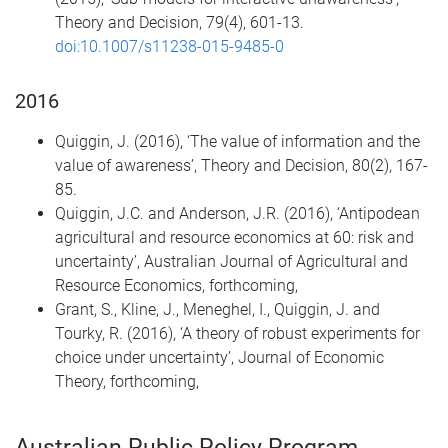
Theory and Decision, 79(4), 601-13.
doi:10.1007/s11238-015-9485-0
2016
Quiggin, J. (2016), ‘The value of information and the
value of awareness’, Theory and Decision, 80(2), 167-
85.
Quiggin, J.C. and Anderson, J.R. (2016), ‘Antipodean
agricultural and resource economics at 60: risk and
uncertainty’, Australian Journal of Agricultural and
Resource Economics, forthcoming,
Grant, S., Kline, J., Meneghel, I., Quiggin, J. and
Tourky, R. (2016), ‘A theory of robust experiments for
choice under uncertainty’, Journal of Economic
Theory, forthcoming,
Australian Public Policy Program