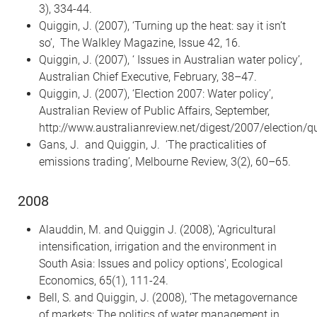
3), 334-44.
Quiggin, J. (2007), ‘Turning up the heat: say it isn’t
so’, The Walkley Magazine, Issue 42, 16.
Quiggin, J. (2007), ‘ Issues in Australian water policy’,
Australian Chief Executive, February, 38–47.
Quiggin, J. (2007), ‘Election 2007: Water policy’,
Australian Review of Public Affairs, September,
http://www.australianreview.net/digest/2007/election/q
Gans, J. and Quiggin, J. ‘The practicalities of
emissions trading’, Melbourne Review, 3(2), 60–65.
2008
Alauddin, M. and Quiggin J. (2008), 'Agricultural
intensification, irrigation and the environment in
South Asia: Issues and policy options', Ecological
Economics, 65(1), 111-24.
Bell, S. and Quiggin, J. (2008), 'The metagovernance
of markets: The politics of water management in