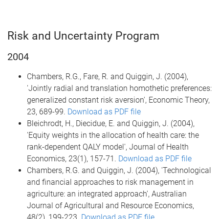
Risk and Uncertainty Program
2004
Chambers, R.G., Fare, R. and Quiggin, J. (2004),
'Jointly radial and translation homothetic preferences:
generalized constant risk aversion', Economic Theory,
23, 689-99.
Download as PDF file
Bleichrodt, H., Diecidue, E. and Quiggin, J. (2004),
'Equity weights in the allocation of health care: the
rank-dependent QALY model', Journal of Health
Economics, 23(1), 157-71.
Download as PDF file
Chambers, R.G. and Quiggin, J. (2004), 'Technological
and financial approaches to risk management in
agriculture: an integrated approach', Australian
Journal of Agricultural and Resource Economics,
48(2), 199-223.
Download as PDF file