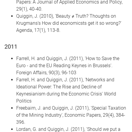
Papers: A Journal of Applied Economics and Policy,
29(1), 40-40.
Quiggin, J. (2010), 'Beauty ≠ Truth? Thoughts on
Krugmans's How did economicsts get it so wrong?'
Agenda, 17(1), 113-8.
2011
Farrell, H. and Quiggin, J. (2011), 'How to Save the
Euro - and the EU Reading Keynes in Brussels'.
Foreign Affairs, 90(3), 96-103
Farrell, H. and Quiggin, J. (2011), 'Networks and
Ideational Power: The Rise and Decline of
Keynesianism during the Economic Crisis' World
Politics
Freebairn, J. and Quiggin, J. (2011), 'Special Taxation
of the Mining Industry', Economic Papers, 29(4), 384-
396.
Lordan, G. and Quiggin, J. (2011), 'Should we put a