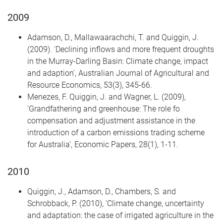
2009
Adamson, D., Mallawaarachchi, T. and Quiggin, J.
(2009). 'Declining inflows and more frequent droughts
in the Murray-Darling Basin: Climate change, impact
and adaption', Australian Journal of Agricultural and
Resource Economics, 53(3), 345-66.
Menezes, F. Quiggin, J. and Wagner, L. (2009),
'Grandfathering and greenhouse: The role fo
compensation and adjustment assistance in the
introduction of a carbon emissions trading scheme
for Australia', Economic Papers, 28(1), 1-11.
2010
Quiggin, J., Adamson, D., Chambers, S. and
Schrobback, P. (2010), 'Climate change, uncertainty
and adaptation: the case of irrigated agriculture in the