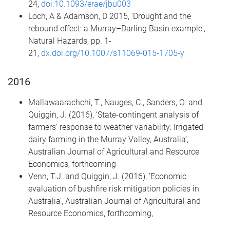
24,
doi.10.1093/erae/jbu003
Loch, A & Adamson, D 2015, 'Drought and the
rebound effect: a Murray–Darling Basin example',
Natural Hazards, pp. 1-
21,
dx.doi.org/10.1007/s11069-015-1705-y
2016
Mallawaarachchi, T., Nauges, C., Sanders, O. and
Quiggin, J. (2016), ‘State-contingent analysis of
farmers’ response to weather variability: Irrigated
dairy farming in the Murray Valley, Australia’,
Australian Journal of Agricultural and Resource
Economics, forthcoming
Venn, T.J. and Quiggin, J. (2016), ‘Economic
evaluation of bushfire risk mitigation policies in
Australia’, Australian Journal of Agricultural and
Resource Economics, forthcoming,