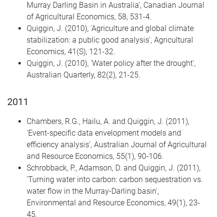
Murray Darling Basin in Australia', Canadian Journal
of Agricultural Economics, 58, 531-4.
Quiggin, J. (2010), 'Agriculture and global climate
stabilization: a public good analysis', Agricultural
Economics, 41(S), 121-32.
Quiggin, J. (2010), 'Water policy after the drought',
Australian Quarterly, 82(2), 21-25.
2011
Chambers, R.G., Hailu, A. and Quiggin, J. (2011),
'Event-specific data envelopment models and
efficiency analysis', Australian Journal of Agricultural
and Resource Economics, 55(1), 90-106.
Schrobback, P., Adamson, D. and Quiggin, J. (2011),
'Turning water into carbon: carbon sequestration vs.
water flow in the Murray-Darling basin',
Environmental and Resource Economics, 49(1), 23-
45.