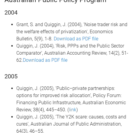
2004
Grant, S. and Quiggin, J. (2004), 'Noise trader risk and
the welfare effects of privatization', Economics
Bulletin, 5(9), 1-8.
Download as PDF file
Quiggin, J. (2004), 'Risk, PPPs and the Public Sector
Comparator', Australian Accounting Review, 14(2), 51-
62.
Download as PDF file
2005
Quiggin, J. (2005), ‘Public–private partnerships:
options for improved risk allocation’, Policy Forum:
Financing Public Infrastructure, Australian Economic
Review, 38(4), 445–450. (
link
)
Quiggin, J. (2005), ‘The Y2K scare: causes, costs and
cures’, Australian Journal of Public Administration,
64(3), 46–55.