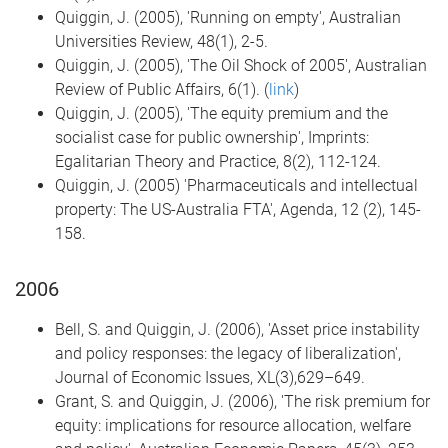
Quiggin, J. (2005), 'Running on empty', Australian
Universities Review, 48(1), 2-5.
Quiggin, J. (2005), 'The Oil Shock of 2005', Australian
Review of Public Affairs, 6(1). (
link
)
Quiggin, J. (2005), 'The equity premium and the
socialist case for public ownership', Imprints:
Egalitarian Theory and Practice, 8(2), 112-124.
Quiggin, J. (2005) 'Pharmaceuticals and intellectual
property: The US-Australia FTA', Agenda, 12 (2), 145-
158.
2006
Bell, S. and Quiggin, J. (2006), 'Asset price instability
and policy responses: the legacy of liberalization',
Journal of Economic Issues, XL(3),629–649.
Grant, S. and Quiggin, J. (2006), 'The risk premium for
equity: implications for resource allocation, welfare