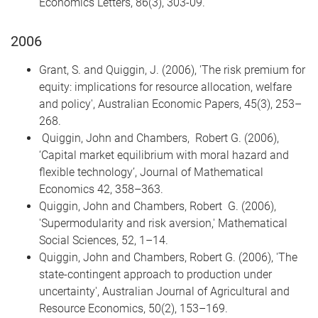
Economics Letters, 86(3), 303-09.
2006
Grant, S. and Quiggin, J. (2006), 'The risk premium for
equity: implications for resource allocation, welfare
and policy', Australian Economic Papers, 45(3), 253–
268.
Quiggin, John and Chambers, Robert G. (2006),
‘Capital market equilibrium with moral hazard and
flexible technology’, Journal of Mathematical
Economics 42, 358–363.
Quiggin, John and Chambers, Robert G. (2006),
'Supermodularity and risk aversion,' Mathematical
Social Sciences, 52, 1–14.
Quiggin, John and Chambers, Robert G. (2006), 'The
state-contingent approach to production under
uncertainty', Australian Journal of Agricultural and
Resource Economics, 50(2), 153–169.