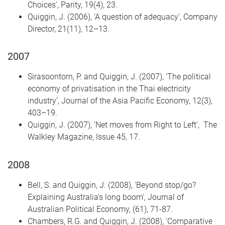
Choices’, Parity, 19(4), 23.
Quiggin, J. (2006), ‘A question of adequacy’, Company
Director, 21(11), 12–13.
2007
Sirasoontorn, P. and Quiggin, J. (2007), ‘The political
economy of privatisation in the Thai electricity
industry’, Journal of the Asia Pacific Economy, 12(3),
403–19.
Quiggin, J. (2007), ‘Net moves from Right to Left’, The
Walkley Magazine, Issue 45, 17.
2008
Bell, S. and Quiggin, J. (2008), 'Beyond stop/go?
Explaining Australia's long boom', Journal of
Australian Political Economy, (61), 71-87.
Chambers, R.G. and Quiggin, J. (2008), 'Comparative