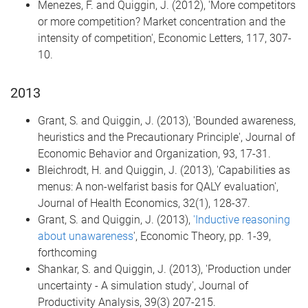
Menezes, F. and Quiggin, J. (2012), 'More competitors
or more competition? Market concentration and the
intensity of competition', Economic Letters, 117, 307-
10.
2013
Grant, S. and Quiggin, J. (2013), 'Bounded awareness,
heuristics and the Precautionary Principle', Journal of
Economic Behavior and Organization, 93, 17-31.
Bleichrodt, H. and Quiggin, J. (2013), 'Capabilities as
menus: A non-welfarist basis for QALY evaluation',
Journal of Health Economics, 32(1), 128-37.
Grant, S. and Quiggin, J. (2013),
'Inductive reasoning
about unawareness
', Economic Theory, pp. 1-39,
forthcoming
Shankar, S. and Quiggin, J. (2013), 'Production under
uncertainty - A simulation study', Journal of
Productivity Analysis, 39(3) 207-215.