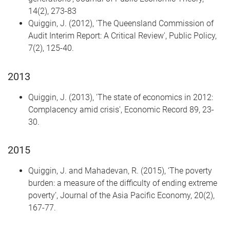
14(2), 273-83
Quiggin, J. (2012), 'The Queensland Commission of
Audit Interim Report: A Critical Review', Public Policy,
7(2), 125-40.
2013
Quiggin, J. (2013), 'The state of economics in 2012:
Complacency amid crisis', Economic Record 89, 23-
30.
2015
Quiggin, J. and Mahadevan, R. (2015), ‘The poverty
burden: a measure of the difficulty of ending extreme
poverty’, Journal of the Asia Pacific Economy, 20(2),
167-77.